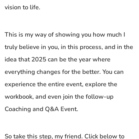
vision to life.
This is my way of showing you how much I 
truly believe in you, in this process, and in the 
idea that 2025 can be the year where 
everything changes for the better. You can 
experience the entire event, explore the 
workbook, and even join the follow-up 
Coaching and Q&A Event. 
So take this step, my friend. Click below to 