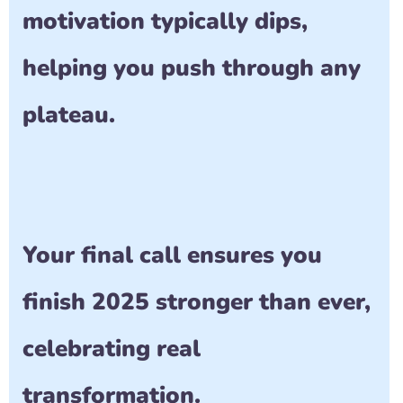
motivation typically dips, 
helping you push through any 
plateau.
Your final call ensures you 
finish 2025 stronger than ever, 
celebrating real 
transformation.