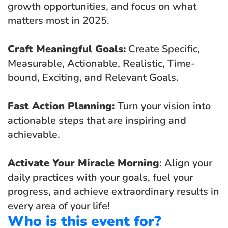
growth opportunities, and focus on what 
matters most in 2025.
Craft Meaningful Goals:
 Create Specific, 
Measurable, Actionable, Realistic, Time-
bound, Exciting, and Relevant Goals.
Fast Action Planning: 
Turn your vision into 
actionable steps that are inspiring and 
achievable.
Activate Your Miracle Morning
: Align your 
daily practices with your goals, fuel your 
progress, and achieve extraordinary results in 
every area of your life!
Who is this event for?