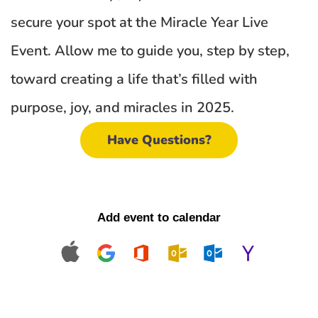
secure your spot at the Miracle Year Live 
Event. Allow me to guide you, step by step, 
toward creating a life that’s filled with 
purpose, joy, and miracles in 2025.
Have Questions?
Add event to calendar