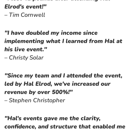
Elrod's event!"
– Tim Cornwell
"I have doubled my income since 
implementing what I learned from Hal at 
his live event."
– Christy Solar
"Since my team and I attended the event, 
led by Hal Elrod, we've increased our 
revenue by over 500%!"
– Stephen Christopher
"Hal's events gave me the clarity, 
confidence, and structure that enabled me 