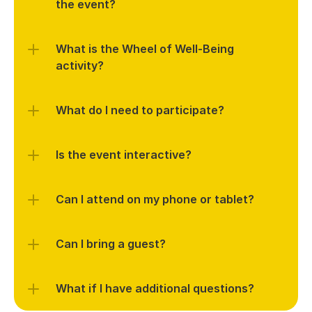
What is the Wheel of Well-Being 
What do I need to participate?
Is the event interactive?
Can I attend on my phone or tablet?
Can I bring a guest?
What if I have additional questions?