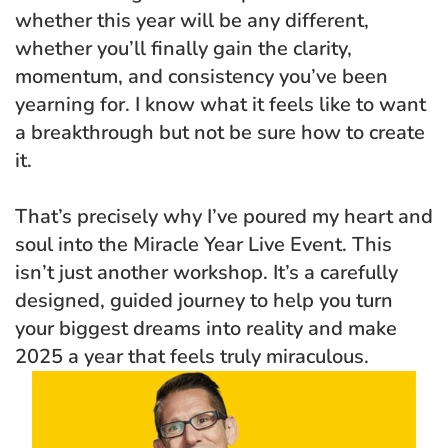
whether this year will be any different, 
whether you’ll finally gain the clarity, 
momentum, and consistency you’ve been 
yearning for. I know what it feels like to want 
a breakthrough but not be sure how to create 
it.
That’s precisely why I’ve poured my heart and 
soul into the Miracle Year Live Event. This 
isn’t just another workshop. It’s a carefully 
designed, guided journey to help you turn 
your biggest dreams into reality and make 
2025 a year that feels truly miraculous.