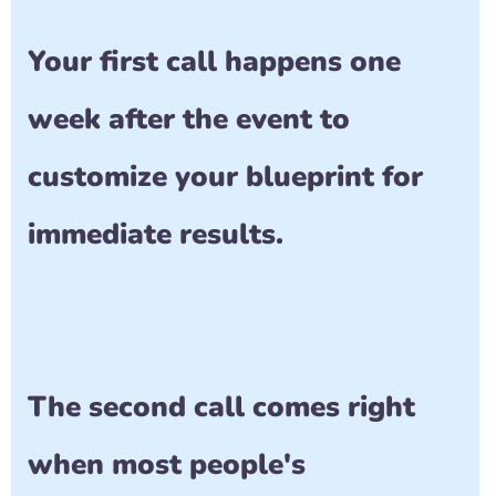
Your first call happens one 
week after the event to 
customize your blueprint for 
immediate results.
The second call comes right 
when most people's 