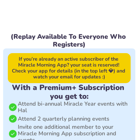
(Replay Available To Everyone Who 
Registers)
If you’re already an active subscriber of the 
Miracle Morning App? your seat is reserved! 
Check your app for details (in the top left 💎) and 
watch your email for updates :)
With a Premium+ Subscription 
you get to:
Attend bi-annual Miracle Year events with 
Hal
Attend 2 quarterly planning events
Invite one additional member to your 
Miracle Morning App subscription and 