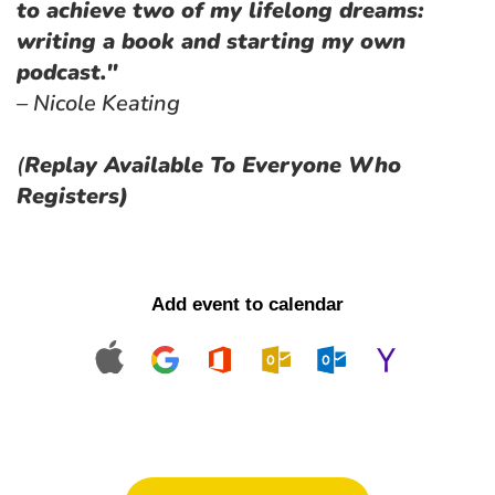
to achieve two of my lifelong dreams: 
writing a book and starting my own 
podcast."
– Nicole Keating
(
Replay Available To Everyone Who 
Registers)
Add event to calendar