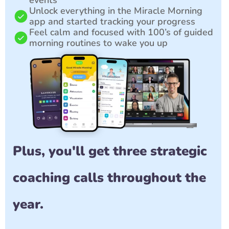
events
Unlock everything in the Miracle Morning 
app and started tracking your progress
Feel calm and focused with 100’s of guided 
morning routines to wake you up
Plus, you'll get three strategic 
coaching calls throughout the 
year. 