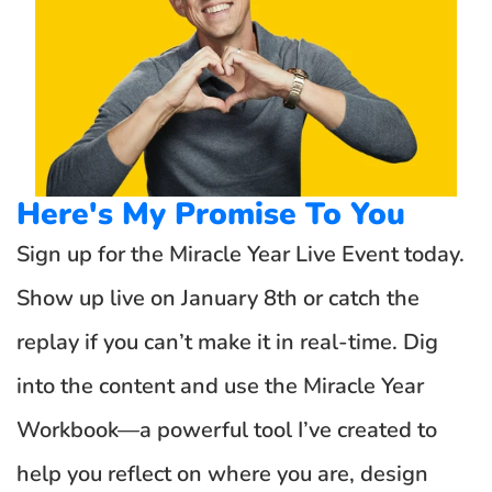
Here's My Promise To You
Sign up for the Miracle Year Live Event today. 
Show up live on January 8th or catch the 
replay if you can’t make it in real-time. Dig 
into the content and use the Miracle Year 
Workbook—a powerful tool I’ve created to 
help you reflect on where you are, design 