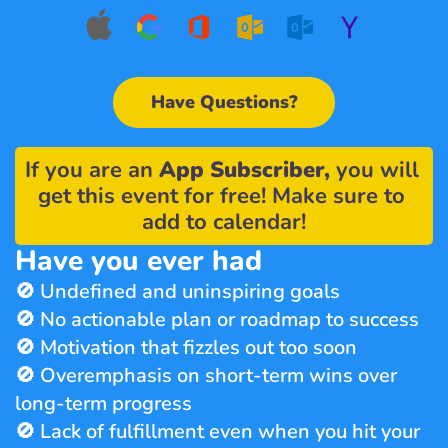
Have Questions?
If you are an 
App Subscriber,
 you will 
get this event for free! Make sure to 
add to calendar!
Have you ever had
🚫 Undefined and uninspiring goals
🚫 No actionable plan or roadmap to success
🚫 Motivation that fizzles out too soon
🚫 Overemphasis on short-term wins over 
long-term progress
🚫 Lack of fulfillment even when you hit your 