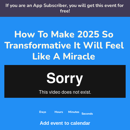
If you are an App Subscriber, you will get this event for 
free!
How To Make 2025 So 
Transformative It Will Feel 
Like A Miracle 
    Days
     Hours
   Minutes
Seconds
Add event to calendar