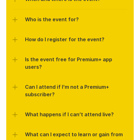
Who is the event for?
How do I register for the event?
Is the event free for Premium+ app 
users?
Can I attend if I’m not a Premium+ 
subscriber?
What happens if I can’t attend live?
What can I expect to learn or gain from 