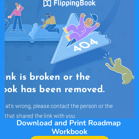
Download and Print Roadmap 
Workbook