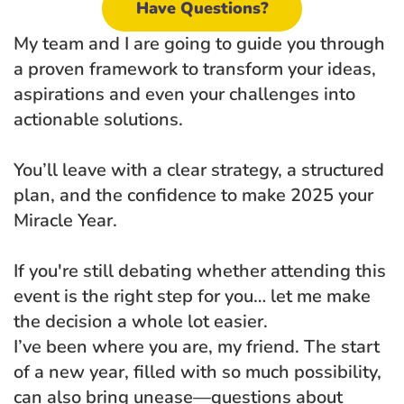
Have Questions?
My team and I are going to guide you through 
a proven framework to transform your ideas, 
aspirations and even your challenges into 
actionable solutions. 
You’ll leave with a clear strategy, a structured 
plan, and the confidence to make 2025 your 
Miracle Year.
If you're still debating whether attending this 
event is the right step for you… let me make 
the decision a whole lot easier.
I’ve been where you are, my friend. The start 
of a new year, filled with so much possibility, 
can also bring unease—questions about 