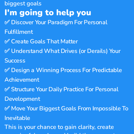
biggest goals
I'm going to help you
✅ 
Discover Your Paradigm For Personal 
Fulfillment
✅ 
Create Goals That Matter 
✅ 
Understand What Drives (or Derails) Your 
Success
✅ 
Design a Winning Process For Predictable 
Achievement
✅ 
Structure Your Daily Practice For Personal 
Development
✅ 
Move Your Biggest Goals From Impossible To 
Inevitable
This is your chance to gain clarity, create 