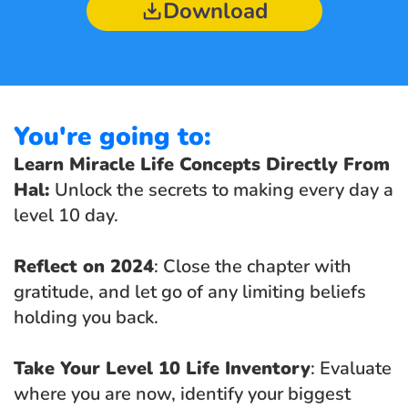
Download
You're going to:
Learn Miracle Life Concepts Directly From 
Hal: 
Unlock the secrets to making every day a 
level 10 day.
Reflect on 2024
: Close the chapter with 
gratitude, and let go of any limiting beliefs 
holding you back.
Take Your Level 10 Life Inventory
: Evaluate 
where you are now, identify your biggest 