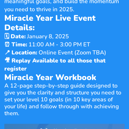
meaningful goals, and build the momentum 
you need to thrive in 2025.
Miracle Year Live Event 
Details:
🗓 
Date:
 January 8, 2025
⏰ 
Time:
 11:00 AM - 3:00 PM ET
📍 
Location:
 Online Event (Zoom TBA)
🎥 
Replay Available to all those that 
register
Miracle Year Workbook
A 12-page step-by-step guide designed to 
give you the clarity and structure you need to 
set your level 10 goals (in 10 key areas of 
your life) and follow through with achieving 
them.