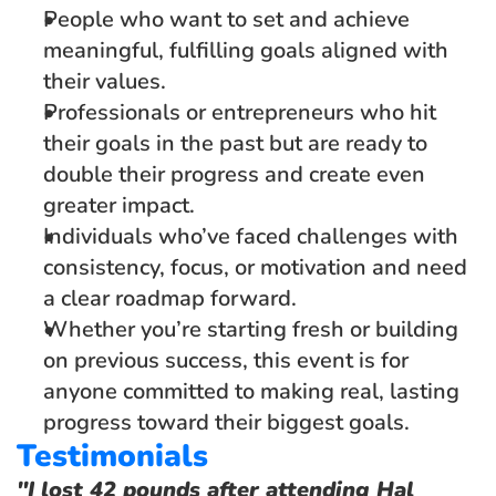
People who want to set and achieve 
meaningful, fulfilling goals aligned with 
their values.
Professionals or entrepreneurs who hit 
their goals in the past but are ready to 
double their progress and create even 
greater impact.  
Individuals who’ve faced challenges with 
consistency, focus, or motivation and need 
a clear roadmap forward.
Whether you’re starting fresh or building 
on previous success, this event is for 
anyone committed to making real, lasting 
progress toward their biggest goals.
Testimonials
"I lost 42 pounds after attending Hal 