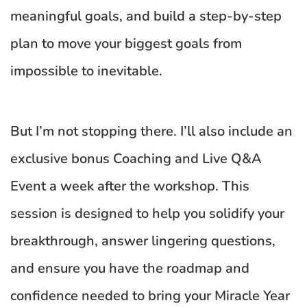
meaningful goals, and build a step-by-step 
plan to move your biggest goals from 
impossible to inevitable.
But I’m not stopping there. I’ll also include an 
exclusive bonus Coaching and Live Q&A 
Event a week after the workshop. This 
session is designed to help you solidify your 
breakthrough, answer lingering questions, 
and ensure you have the roadmap and 
confidence needed to bring your Miracle Year 