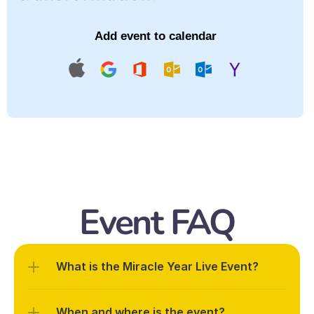
Add event to calendar
Event FAQ
What is the Miracle Year Live Event?
When and where is the event?