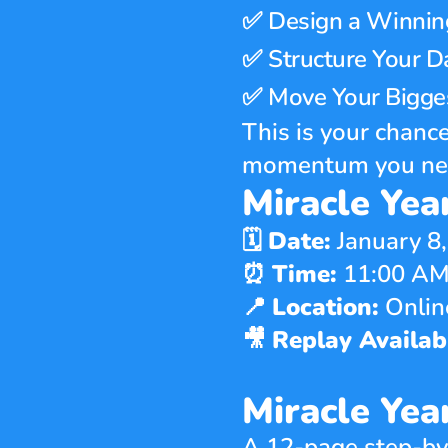
✅ 
Design a Winnin
✅ 
Structure Your D
✅ 
Move Your Bigges
This is your chance
momentum you need
Miracle Year
🗓 
Date:
 January 8
⏰ 
Time:
 11:00 AM
📍 
Location:
 Onli
🎥 
Replay Availabl
Miracle Ye
A 12-page step-by-