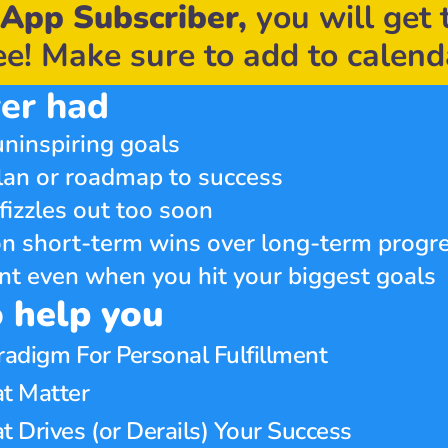
App Subscriber,
 you will get 
ee! Make sure to add to calend
er had
ninspiring goals
lan or roadmap to success
fizzles out too soon
n short-term wins over long-term progr
ment even when you hit your biggest goals
o help you
radigm For Personal Fulfillment
t Matter 
Drives (or Derails) Your Success