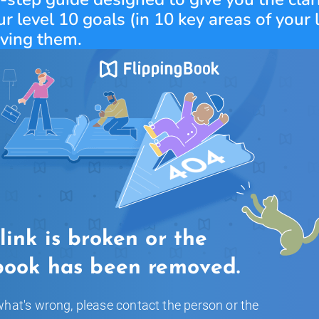
r level 10 goals (in 10 key areas of your l
eving them.