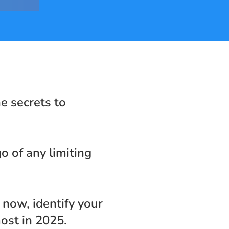
e secrets to 
o of any limiting 
now, identify your 
ost in 2025.