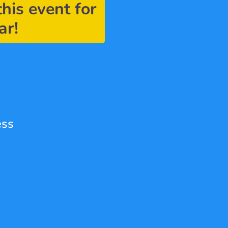
this event for 
ar!
ess