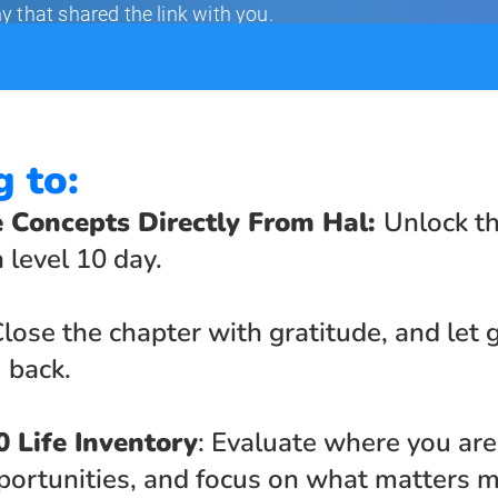
g to:
e Concepts Directly From Hal: 
Unlock th
 level 10 day.
Close the chapter with gratitude, and let g
 back.
0 Life Inventory
: Evaluate where you are 
ortunities, and focus on what matters m