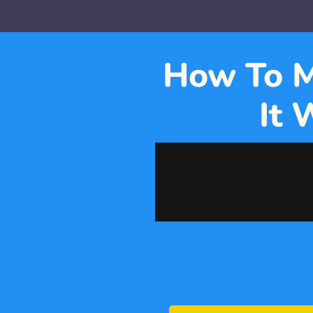
How To M
It 