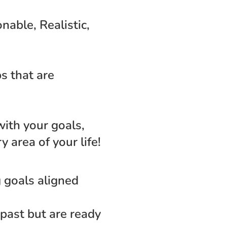
able, Realistic, 
s that are 
with your goals, 
 area of your life!
 goals aligned 
past but are ready 