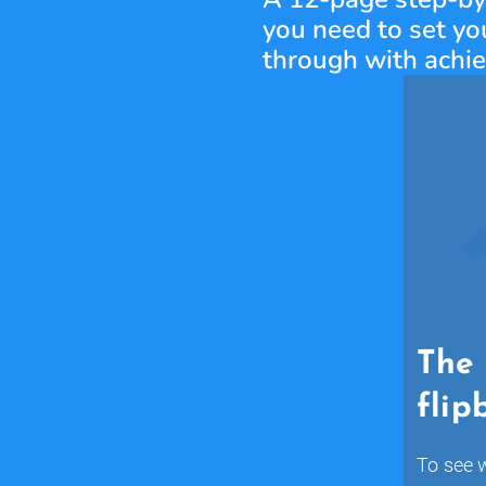
you need to set you
through with achi