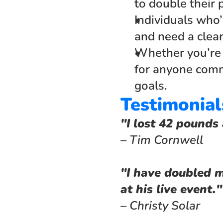
to double their 
Individuals who’
and need a clea
Whether you’re s
for anyone commi
goals.
Testimonial
"I lost 42 pounds 
– Tim Cornwell
"I have doubled m
at his live event."
– Christy Solar