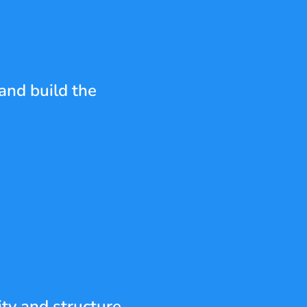
and build the 
ty and structure 