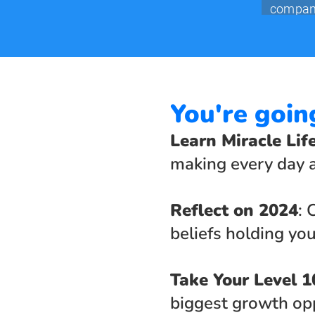
You're goin
Learn Miracle Lif
making every day a
Reflect on 2024
: 
beliefs holding you
Take Your Level 1
biggest growth opp