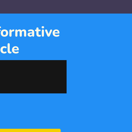
ormative 
cle 