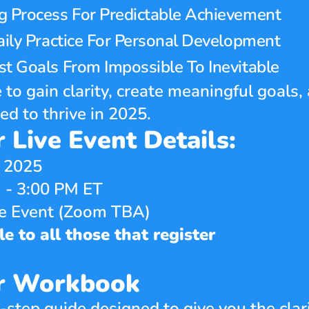
g Process For Predictable Achievement
aily Practice For Personal Development
t Goals From Impossible To Inevitable
 to gain clarity, create meaningful goals, 
 to thrive in 2025.
 Live Event Details:
, 2025
 - 3:00 PM ET
ne Event (Zoom TBA)
e to all those that register
ar Workbook
step guide designed to give you the clari