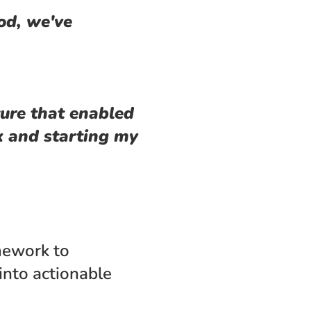
d, we've 
ure that enabled 
 and starting my 
ework to 
nto actionable 