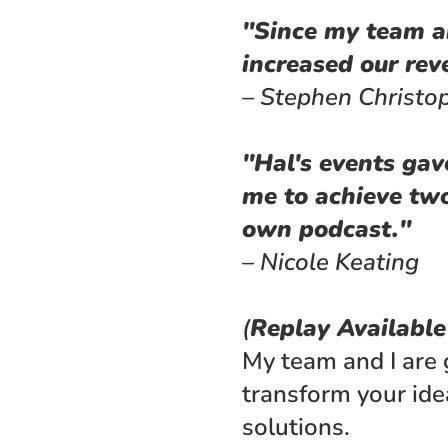
"Since my team an
increased our re
– Stephen Christo
"Hal's events gav
me to achieve two
own podcast."
– Nicole Keating
(
Replay Availabl
My team and I are 
transform your ide
solutions. 