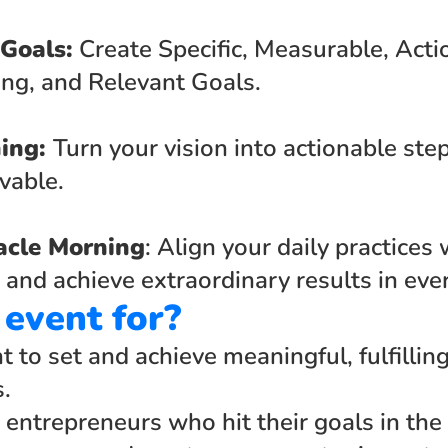
 Goals:
 Create Specific, Measurable, Action
ng, and Relevant Goals.
ing: 
Turn your vision into actionable step
vable.
acle Morning
: Align your daily practices 
 and achieve extraordinary results in every
 event for?
to set and achieve meaningful, fulfilling
s.
 entrepreneurs who hit their goals in the 