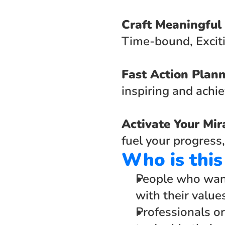
Craft Meaningful
Time-bound, Exciti
Fast Action Plann
inspiring and achie
Activate Your Mir
fuel your progress,
Who is this
People who want 
with their value
Professionals or