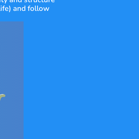
ife) and follow 