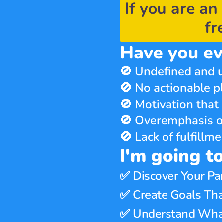
If you are an 
fr
Have you ev
🚫 Undefined and u
🚫 No actionable p
🚫 Motivation that 
🚫 Overemphasis o
🚫 Lack of fulfill
I'm going t
✅ 
Discover Your Pa
✅ 
Create Goals Tha
✅ 
Understand What 