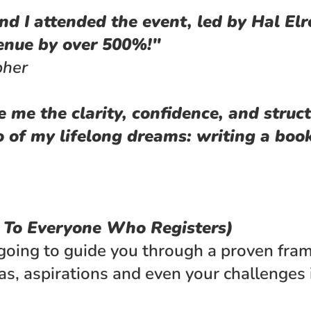
d I attended the event, led by Hal Elro
venue by over 500%!"
pher
e me the clarity, confidence, and struct
 of my lifelong dreams: writing a book
e To Everyone Who Registers)
going to guide you through a proven fram
as, aspirations and even your challenges i