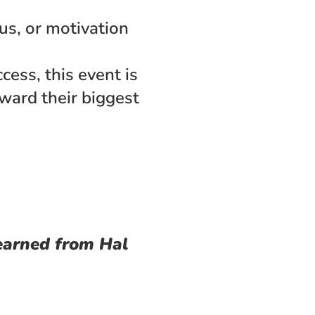
 
s, or motivation 
ess, this event is 
ward their biggest 
earned from Hal 