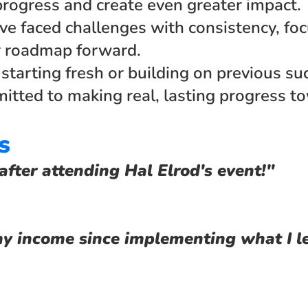
progress and create even greater impact. 
ve faced challenges with consistency, focu
r roadmap forward.
tarting fresh or building on previous succ
tted to making real, lasting progress to
s
after attending Hal Elrod's event!"
y income since implementing what I l