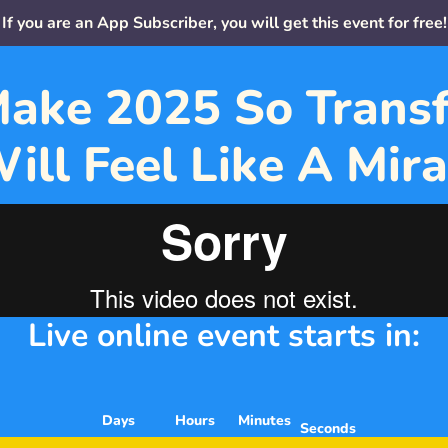
If you are an App Subscriber, you will get this event for free!
ake 2025 So Transf
Will Feel Like A Mira
Live online event starts in:
    Days
     Hours
   Minutes
Seconds