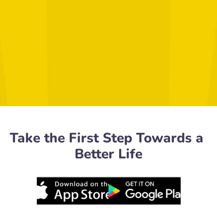
Take the First Step Towards a 
Better Life