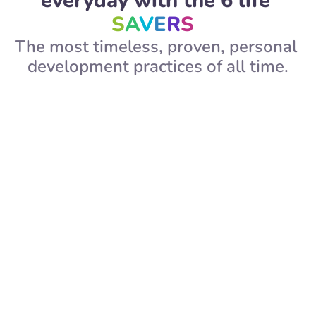
everyday with the 6 life 
S
A
V
E
R
S  
The most timeless, proven, personal 
development practices of all time.