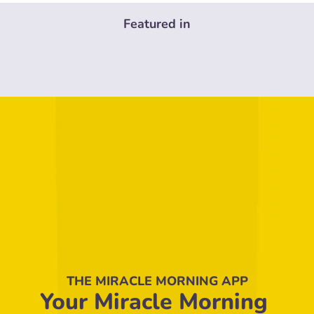
Featured in
THE MIRACLE MORNING APP
Your Miracle Morning 