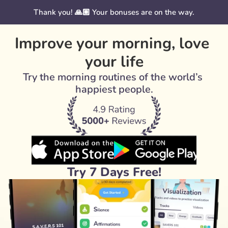
Thank you! 🙏🏼 Your bonuses are on the way.
Improve your morning, love 
your life
Try the morning routines of the world’s 
happiest people.
Try 7 Days Free!