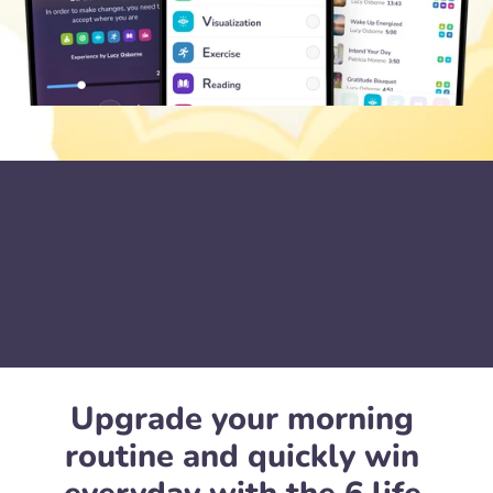
Upgrade your morning 
routine and quickly win 