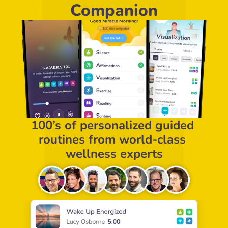
Companion
100’s of personalized guided 
routines from world-class 
wellness experts