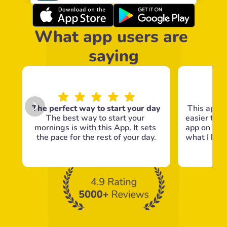
What app users are 
saying
The perfect way to start your day
This app m
The best way to start your 
easier to g
mornings is with this App. It sets 
app on my 
the pace for the rest of your day.
what I know
c