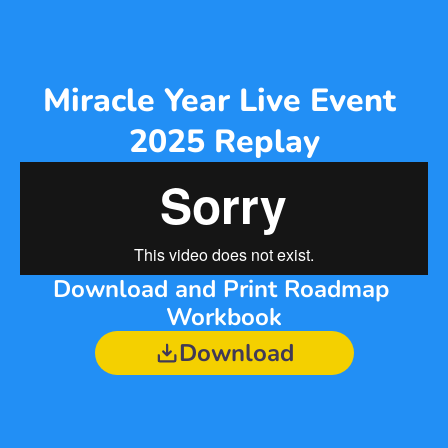
Miracle Year Live Event 
2025 Replay
Download and Print Roadmap 
Workbook
Download